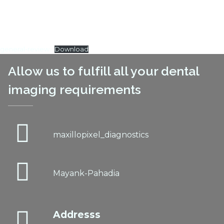
general-review
Download
Allow us to fulfill all your dental
imaging requirements
maxillopixel_diagnostics
Mayank-Pahadia
Addresss