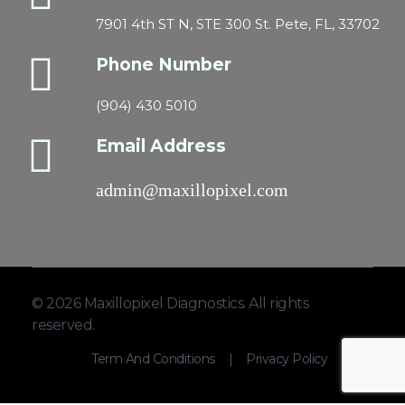
7901 4th ST N, STE 300 St. Pete, FL, 33702
Phone Number
(904) 430 5010
Email Address
admin@maxillopixel.com
© 2026 Maxillopixel Diagnostics. All rights
reserved.
Term And Conditions
|
Privacy Policy